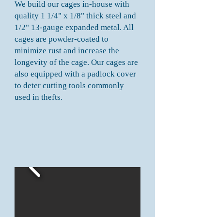
We build our cages in-house with
quality 1 1/4" x 1/8" thick steel and
1/2" 13-gauge expanded metal. All
cages are powder-coated to
minimize rust and increase the
longevity of the cage. Our cages are
also equipped with a padlock cover
to deter cutting tools commonly
used in thefts.