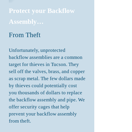
Protect your Backflow
Assembly…
From Theft
Unfortunately, unprotected
backflow assemblies are a common
target for thieves in Tucson. They
sell off the valves, brass, and copper
as scrap metal. The few dollars made
by thieves could potentially cost
you thousands of dollars to replace
the backflow assembly and pipe. We
offer security cages that help
prevent your backflow assembly
from theft.