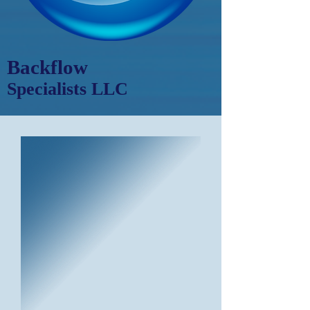
Backflow
Specialists LLC